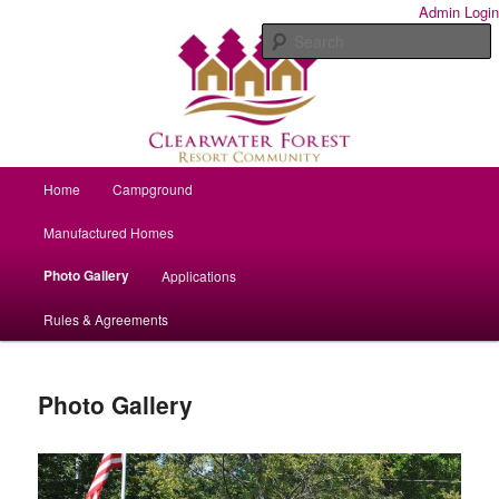
Year-round homes and seasonal campsites.
Admin Login
S
Clearwater Forest Resort
Community
Main menu
Home
Campground
Skip to primary content
Manufactured Homes
Photo Gallery
Applications
Rules & Agreements
Photo Gallery