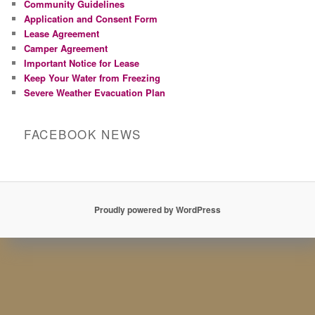
Community Guidelines
Application and Consent Form
Lease Agreement
Camper Agreement
Important Notice for Lease
Keep Your Water from Freezing
Severe Weather Evacuation Plan
FACEBOOK NEWS
Proudly powered by WordPress