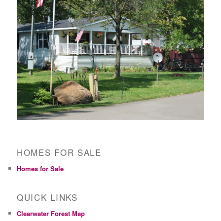
HOMES FOR SALE
Homes for Sale
QUICK LINKS
Clearwater Forest Map